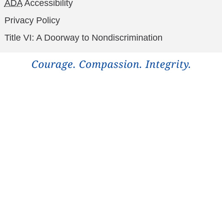
ADA
Accessibility
Privacy Policy
Title VI: A Doorway to Nondiscrimination