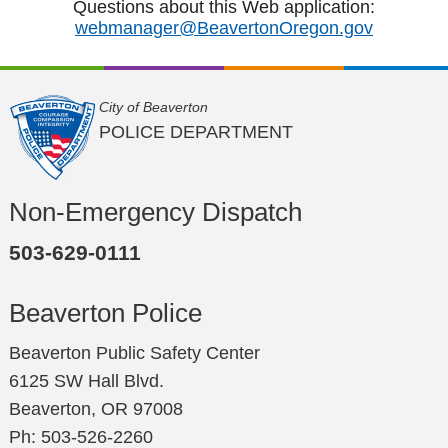
Questions about this Web application:
webmanager@BeavertonOregon.gov
City of Beaverton
POLICE DEPARTMENT
Non-Emergency Dispatch
503-629-0111
Beaverton Police
Beaverton Public Safety Center
6125 SW Hall Blvd.
Beaverton, OR 97008
Ph: 503-526-2260