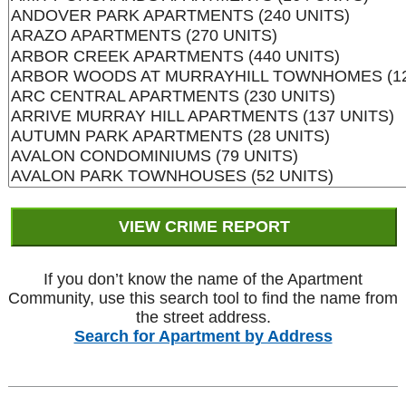
If you don’t know the name of the Apartment
Community, use this search tool to find the name from
the street address.
Search for Apartment by Address