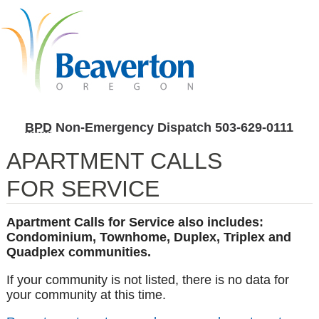
BPD
Non-Emergency Dispatch
503-629-0111
APARTMENT CALLS
FOR SERVICE
Apartment Calls for Service also includes:
Condominium, Townhome, Duplex, Triplex and
Quadplex communities.
If your community is not listed, there is no data for
your community at this time.