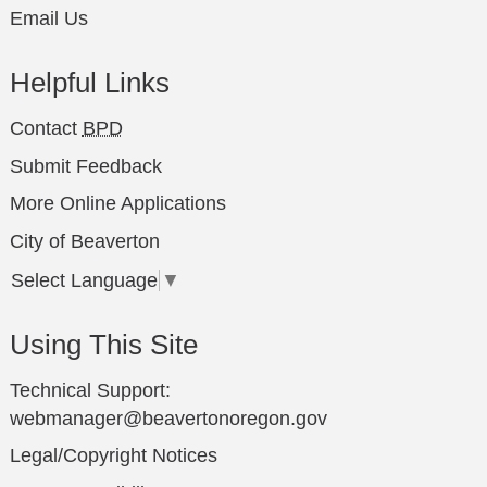
Email Us
Helpful Links
Contact
BPD
Submit Feedback
More Online Applications
City of Beaverton
Select Language
▼
Using This Site
Technical Support:
webmanager@beavertonoregon.gov
Legal/Copyright Notices