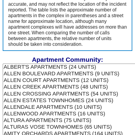
accurate, and may not reflect the location of the incident
reported. The table lists the approximate number of
apartments in the complex in parentheses and a street
name for approximate location, although many
apartment complexes will have addresses on more than
one street. When comparing the number of calls
between apartments, the relative number of units
should be taken into consideration.
Apartment Community: