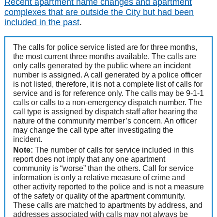
Recent apartment name changes and apartment
complexes that are outside the City but had been
included in the past
.
The calls for police service listed are for three months,
the most current three months available. The calls are
only calls generated by the public where an incident
number is assigned. A call generated by a police officer
is not listed, therefore, it is not a complete list of calls for
service and is for reference only. The calls may be 9-1-1
calls or calls to a non-emergency dispatch number. The
call type is assigned by dispatch staff after hearing the
nature of the community member’s concern. An officer
may change the call type after investigating the
incident.
Note:
The number of calls for service included in this
report does not imply that any one apartment
community is “worse” than the others. Call for service
information is only a relative measure of crime and
other activity reported to the police and is not a measure
of the safety or quality of the apartment community.
These calls are matched to apartments by address, and
addresses associated with calls may not always be